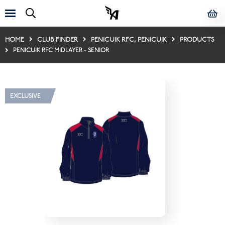
HOME
CLUB FINDER
PENICUIK RFC, PENICUIK
PRODUCTS
PENICUIK RFC MIDLAYER - SENIOR
EXCLUSIVE