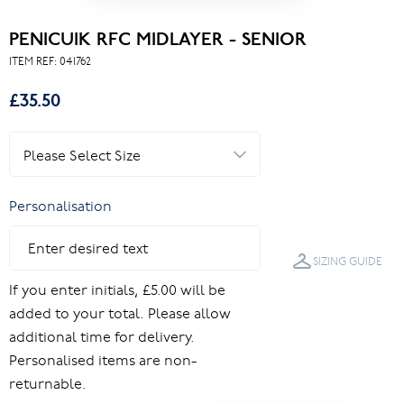
PENICUIK RFC MIDLAYER - SENIOR
ITEM REF:
041762
£35.50
Personalisation
SIZING GUIDE
If you enter initials, £5.00 will be
added to your total. Please allow
additional time for delivery.
Personalised items are non-
returnable.