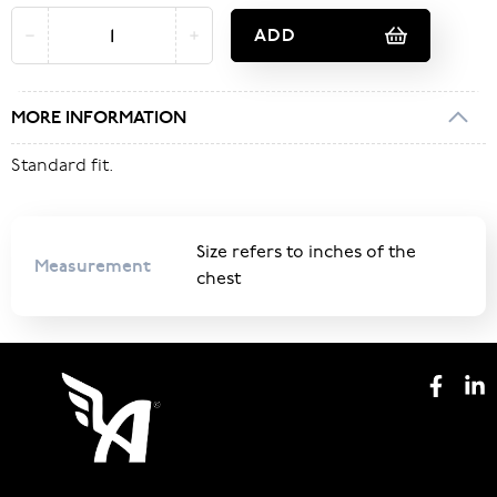
ADD
MORE INFORMATION
Standard fit.
Size refers to inches of the
Measurement
chest