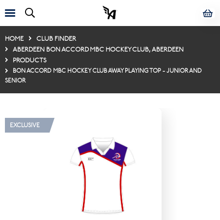
HOME
CLUB FINDER
ABERDEEN BON ACCORD MBC HOCKEY CLUB, ABERDEEN
PRODUCTS
BON ACCORD MBC HOCKEY CLUB AWAY PLAYING TOP - JUNIOR AND
SENIOR
EXCLUSIVE