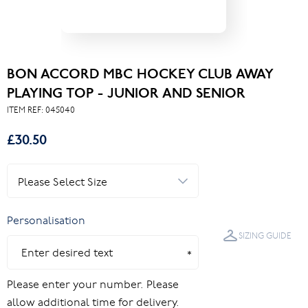
BON ACCORD MBC HOCKEY CLUB AWAY
PLAYING TOP - JUNIOR AND SENIOR
ITEM REF:
045040
£30.50
Personalisation
SIZING GUIDE
Please enter your number. Please
allow additional time for delivery.