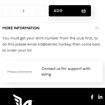
ADD
MORE INFORMATION
You must get your shirt number from the club first, to
do this please email kit@bambc.hockey, then come back
to order your kit.
Contact us for support with
Measurement
sizing