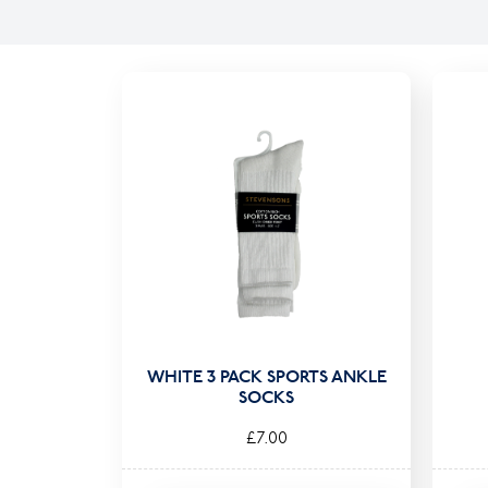
WHITE 3 PACK SPORTS ANKLE
SOCKS
£7.00