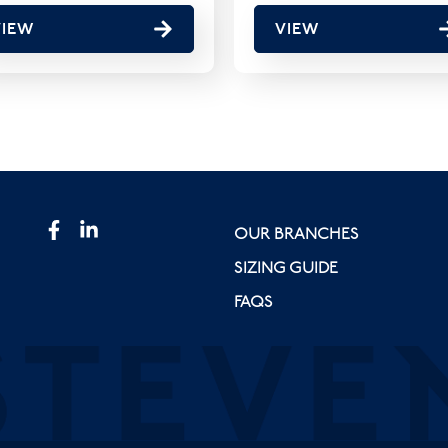
VIEW
VIEW
OUR BRANCHES
SIZING GUIDE
FAQS