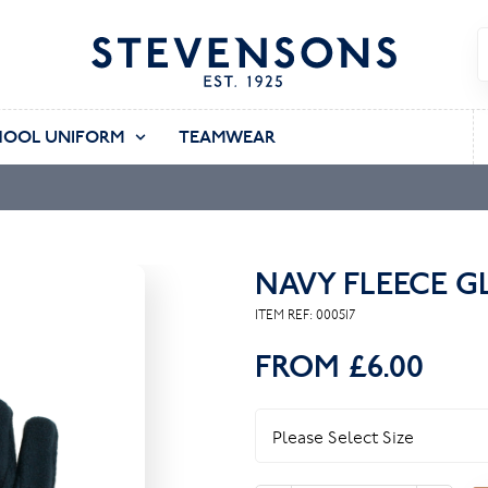
HOOL UNIFORM
TEAMWEAR
NAVY FLEECE G
ITEM REF:
000517
FROM
£6.00