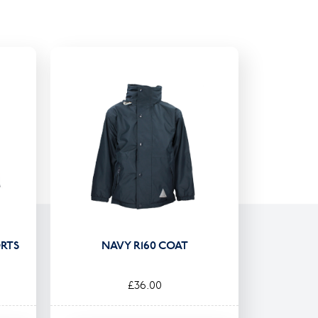
RTS
NAVY R160 COAT
£36.00