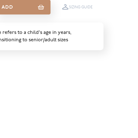
ADD
SIZING GUIDE
e refers to a child's age in years,
nsitioning to senior/adult sizes