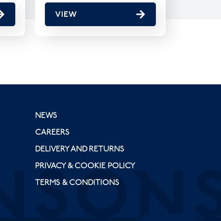
VIEW
NEWS
CAREERS
DELIVERY AND RETURNS
PRIVACY & COOKIE POLICY
TERMS & CONDITIONS