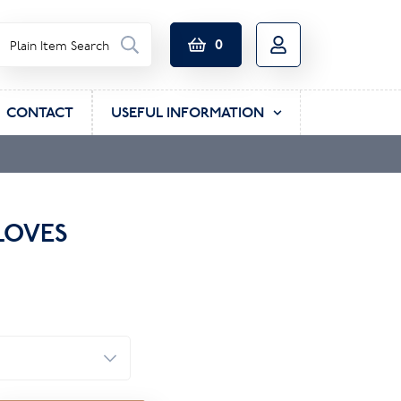
0
CONTACT
USEFUL INFORMATION
LOVES