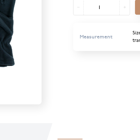
Siz
Measurement
tra