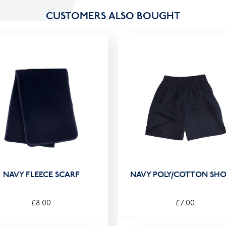
CUSTOMERS ALSO BOUGHT
NAVY FLEECE SCARF
NAVY POLY/COTTON SHO
£8.00
£7.00