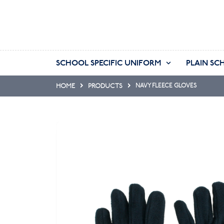
SCHOOL SPECIFIC UNIFORM
PLAIN SC
HOME
PRODUCTS
NAVY FLEECE GLOVES