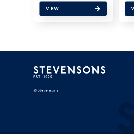
VIEW
© Stevensons