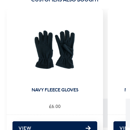
NAVY FLEECE GLOVES
NA
£6.00
VIEW
VIE