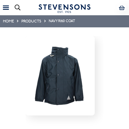
HOME
PRODUCTS
NAVY R160 COAT