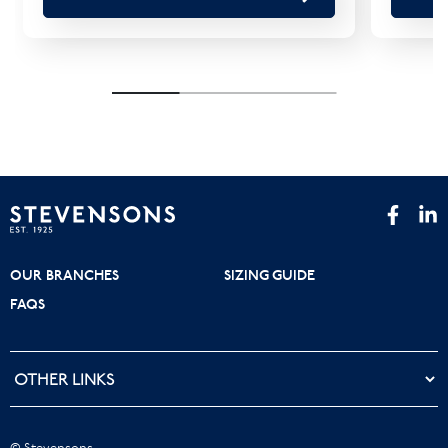
OUR BRANCHES
SIZING GUIDE
FAQS
© Stevensons