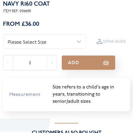
NAVY R160 COAT
ITEM REF:
006690
FROM
£36.00
SIZING GUIDE
ADD
Size refers to a child's age in
Measurement
years, transitioning to
senior/adult sizes
CUSTOMERS ALSO BOUGHT