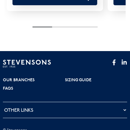
OUR BRANCHES
SIZING GUIDE
FAQS
© Stevensons