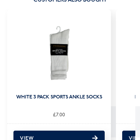
WHITE 3 PACK SPORTS ANKLE SOCKS
B
£7.00
VIEW
VIE