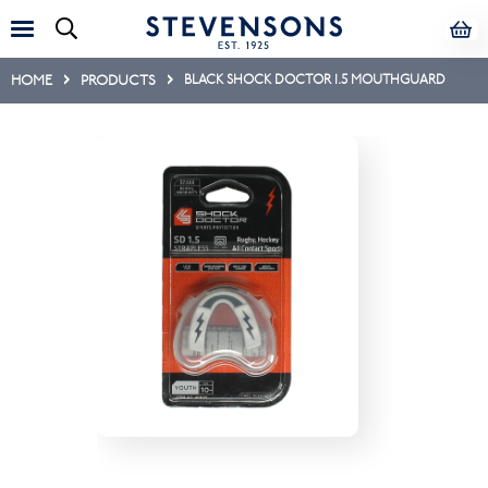
HOME
PRODUCTS
BLACK SHOCK DOCTOR 1.5 MOUTHGUARD