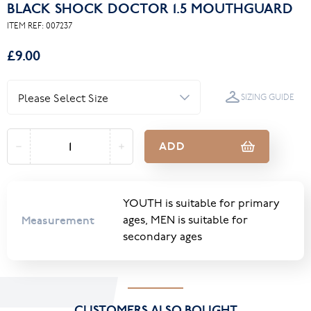
BLACK SHOCK DOCTOR 1.5 MOUTHGUARD
ITEM REF:
007237
£9.00
SIZING GUIDE
ADD
YOUTH is suitable for primary
Measurement
ages, MEN is suitable for
secondary ages
CUSTOMERS ALSO BOUGHT