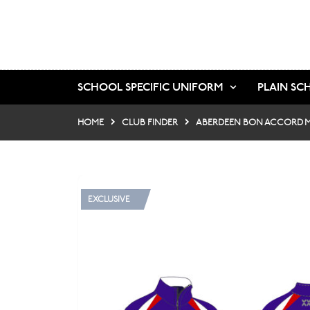
SCHOOL SPECIFIC UNIFORM
PLAIN SC
HOME
CLUB FINDER
ABERDEEN BON ACCORD M
EXCLUSIVE