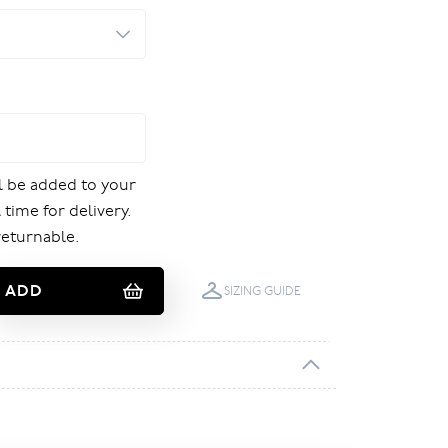
ill be added to your
 time for delivery.
returnable.
ADD
SIZING GUIDE