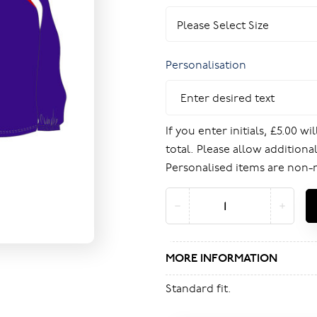
Personalisation
If you enter initials, £5.00 w
total. Please allow additional
Personalised items are non-
MORE INFORMATION
Standard fit.