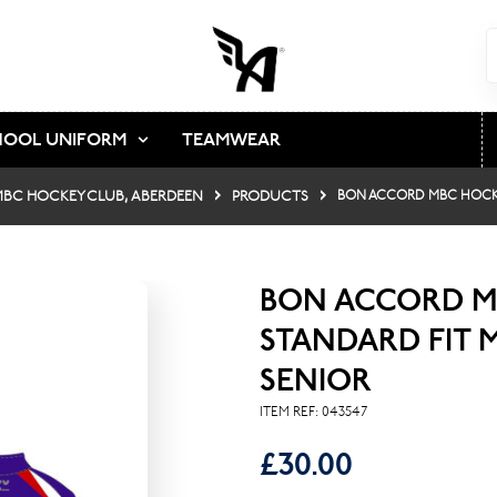
HOOL UNIFORM
TEAMWEAR
BC HOCKEY CLUB, ABERDEEN
PRODUCTS
BON ACCORD MBC HOCKE
BON ACCORD M
STANDARD FIT 
SENIOR
ITEM REF:
043547
£30.00