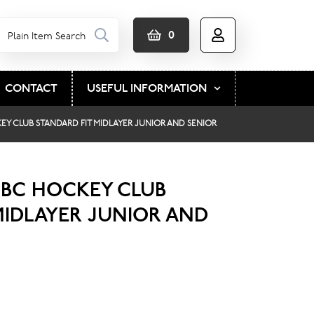
0
CONTACT
USEFUL INFORMATION
Y CLUB STANDARD FIT MIDLAYER JUNIOR AND SENIOR
BC HOCKEY CLUB
MIDLAYER JUNIOR AND