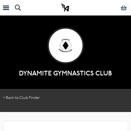
DYNAMITE GYMNASTICS CLUB
< Back to Club Finder