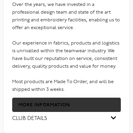
Over the years, we have invested in a
professional design team and state of the art
printing and embroidery facilities, enabling us to
offer an exceptional service.
Our experience in fabrics, products and logistics
is unrivalled within the teamwear industry. We
have built our reputation on service, consistent
delivery, quality products and value for money.
Most products are Made To Order, and will be
shipped within 3 weeks.
MORE INFORMATION
CLUB DETAILS