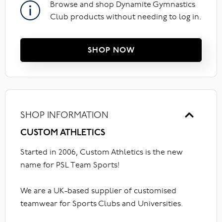
Browse and shop Dynamite Gymnastics
Club products without needing to log in.
SHOP NOW
SHOP INFORMATION
CUSTOM ATHLETICS
Started in 2006, Custom Athletics is the new
name for PSL Team Sports!
We are a UK-based supplier of customised
teamwear for Sports Clubs and Universities.