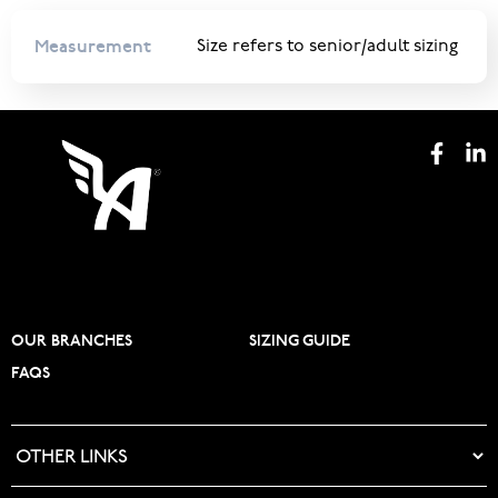
Measurement
Size refers to senior/adult sizing
OUR BRANCHES
SIZING GUIDE
FAQS