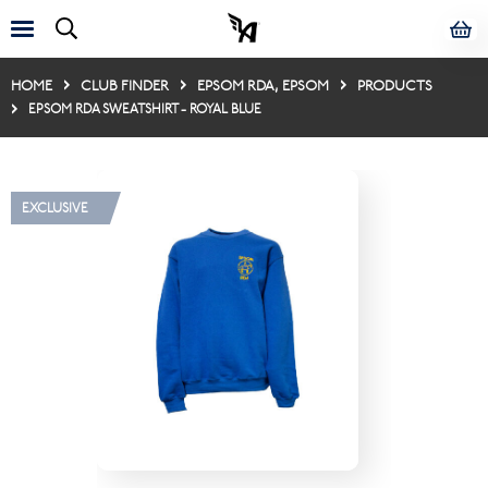
HOME
CLUB FINDER
EPSOM RDA, EPSOM
PRODUCTS
EPSOM RDA SWEATSHIRT - ROYAL BLUE
EXCLUSIVE