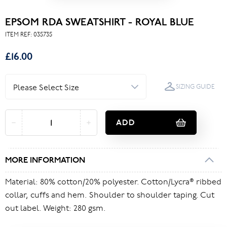
EPSOM RDA SWEATSHIRT - ROYAL BLUE
ITEM REF:
035735
£16.00
SIZING GUIDE
ADD
MORE INFORMATION
Material: 80% cotton/20% polyester. Cotton/Lycra® ribbed
collar, cuffs and hem. Shoulder to shoulder taping. Cut
out label. Weight: 280 gsm.