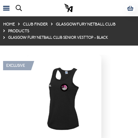
HOME
CLUB FINDER
GLASGOW FURY NETBALL CLUB
PRODUCTS
GLASGOW FURY NETBALL CLUB SENIOR VEST TOP - BLACK
EXCLUSIVE