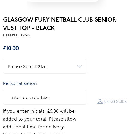
GLASGOW FURY NETBALL CLUB SENIOR
VEST TOP - BLACK
ITEM REF:
035900
£10.00
Personalisation
SIZING GUIDE
If you enter initials, £5.00 will be
added to your total. Please allow
additional time for delivery.