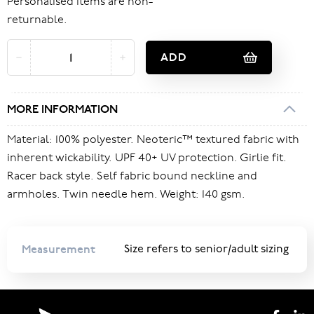
Personalised items are non-
returnable.
ADD
MORE INFORMATION
Material: 100% polyester. Neoteric™ textured fabric with
inherent wickability. UPF 40+ UV protection. Girlie fit.
Racer back style. Self fabric bound neckline and
armholes. Twin needle hem. Weight: 140 gsm.
Measurement
Size refers to senior/adult sizing