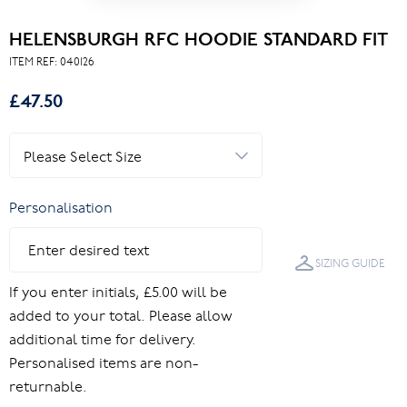
HELENSBURGH RFC HOODIE STANDARD FIT
ITEM REF:
040126
£47.50
Personalisation
SIZING GUIDE
If you enter initials, £5.00 will be
added to your total. Please allow
additional time for delivery.
Personalised items are non-
returnable.