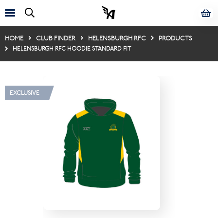
HOME
CLUB FINDER
HELENSBURGH RFC
PRODUCTS
HELENSBURGH RFC HOODIE STANDARD FIT
EXCLUSIVE