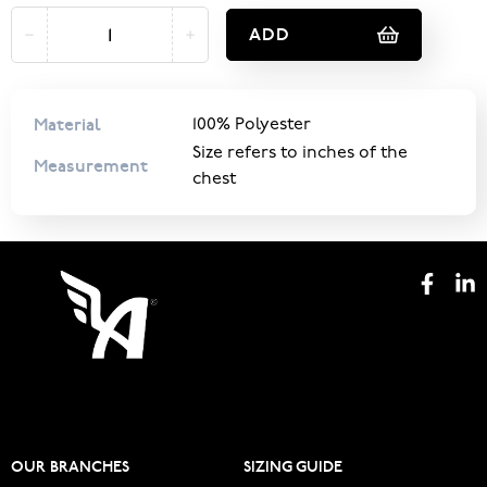
ADD
Material
100% Polyester
Size refers to inches of the
Measurement
chest
OUR BRANCHES
SIZING GUIDE