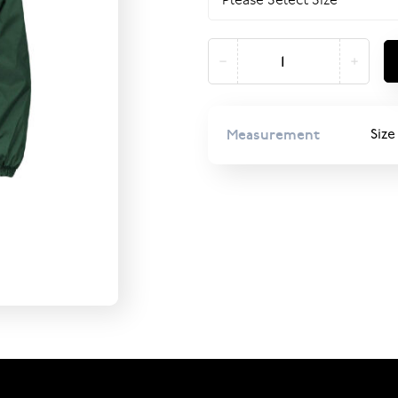
Measurement
Size