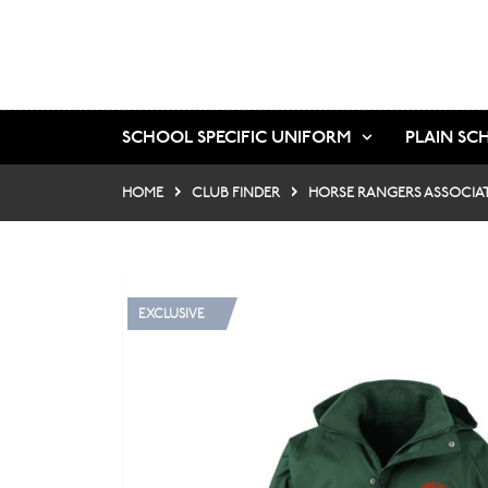
SCHOOL SPECIFIC UNIFORM
PLAIN SC
HOME
CLUB FINDER
HORSE RANGERS ASSOCIA
EXCLUSIVE