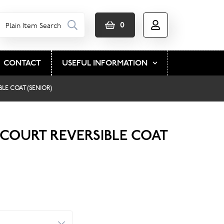
0
CONTACT
USEFUL INFORMATION
LE COAT (SENIOR)
COURT REVERSIBLE COAT