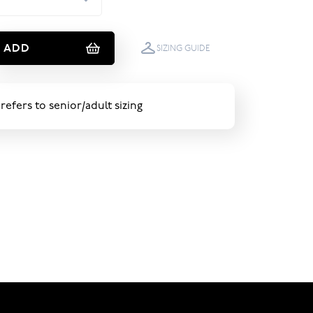
ADD
SIZING GUIDE
 refers to senior/adult sizing