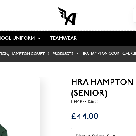
HOOL UNIFORM
TEAMWEAR
TION, HAMPTON COURT
PRODUCTS
HRA HAMPTON COURT REVERSIB
HRA HAMPTON 
(SENIOR)
ITEM REF:
036120
£44.00