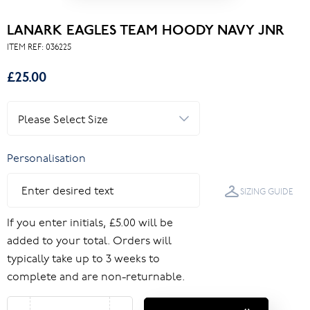
LANARK EAGLES TEAM HOODY NAVY JNR
ITEM REF:
036225
£25.00
Personalisation
SIZING GUIDE
If you enter initials, £5.00 will be
added to your total. Orders will
typically take up to 3 weeks to
complete and are non-returnable.