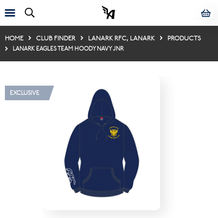
HOME
CLUB FINDER
LANARK RFC, LANARK
PRODUCTS
LANARK EAGLES TEAM HOODY NAVY JNR
EXCLUSIVE