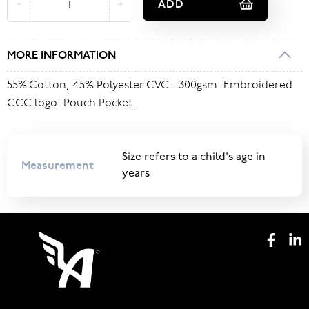
ADD
MORE INFORMATION
55% Cotton, 45% Polyester CVC - 300gsm. Embroidered
CCC logo. Pouch Pocket.
Size refers to a child's age in
Measurement
years