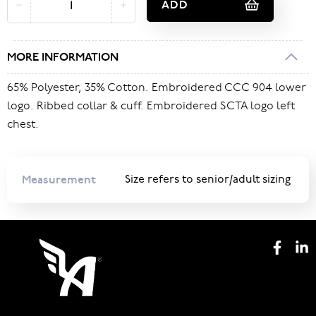
ADD
MORE INFORMATION
65% Polyester, 35% Cotton. Embroidered CCC 904 lower
logo. Ribbed collar & cuff. Embroidered SCTA logo left
chest.
Measurement
Size refers to senior/adult sizing