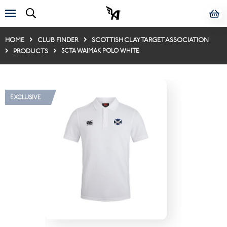
HOME
CLUB FINDER
SCOTTISH CLAY TARGET ASSOCIATION
PRODUCTS
SCTA WAIMAK POLO WHITE
EXCLUSIVE