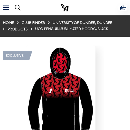
HOME
CLUB FINDER
UNIVERSITY OF DUNDEE, DUNDEE
PRODUCTS
UOD PENGUIN SUBLIMATED HOODY - BLACK
EXCLUSIVE