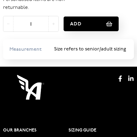
returnable.
ADD
Measurement
Size refers to senior/adult sizing
OUR BRANCHES
SIZING GUIDE