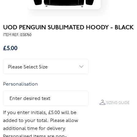
UOD PENGUIN SUBLIMATED HOODY - BLACK
ITEM REF:
038760
£5.00
Personalisation
SIZING GUIDE
If you enter initials, £5.00 will be
added to your total. Please allow
additional time for delivery.
Personalised items are non-