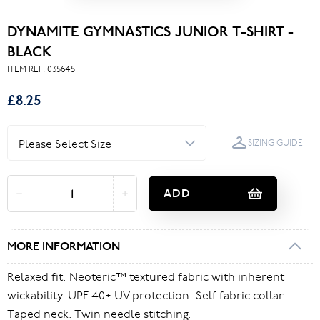
DYNAMITE GYMNASTICS JUNIOR T-SHIRT -
BLACK
ITEM REF:
035645
£8.25
SIZING GUIDE
ADD
MORE INFORMATION
Relaxed fit. Neoteric™ textured fabric with inherent
wickability. UPF 40+ UV protection. Self fabric collar.
Taped neck. Twin needle stitching.