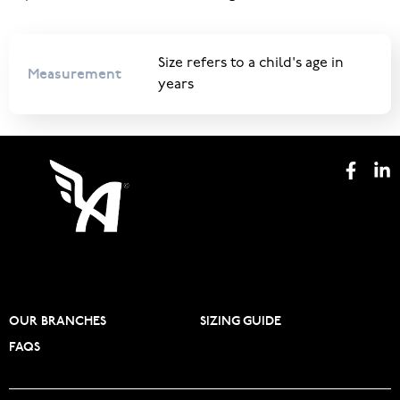
Size refers to a child's age in
Measurement
years
OUR BRANCHES
SIZING GUIDE
FAQS