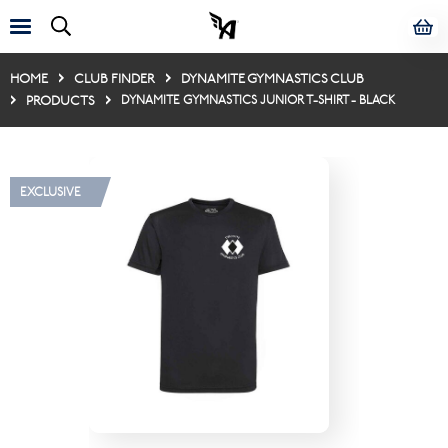
HOME
CLUB FINDER
DYNAMITE GYMNASTICS CLUB
PRODUCTS
DYNAMITE GYMNASTICS JUNIOR T-SHIRT - BLACK
EXCLUSIVE