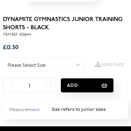
DYNAMITE GYMNASTICS JUNIOR TRAINING
SHORTS - BLACK
ITEM REF:
035644
£12.50
SIZING GUIDE
ADD
Measurement
Size refers to junior sizes