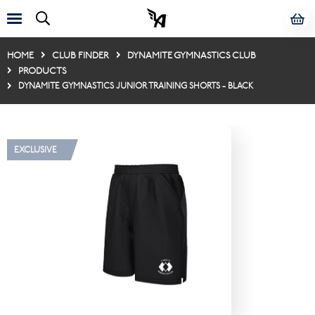
HOME
CLUB FINDER
DYNAMITE GYMNASTICS CLUB
PRODUCTS
DYNAMITE GYMNASTICS JUNIOR TRAINING SHORTS - BLACK
EXCLUSIVE