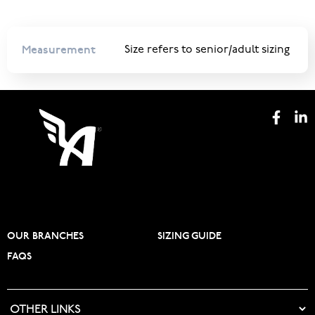
Measurement
Size refers to senior/adult sizing
OUR BRANCHES
SIZING GUIDE
FAQS