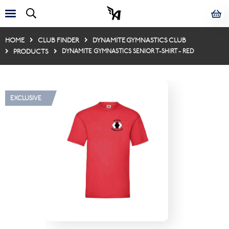
HOME
CLUB FINDER
DYNAMITE GYMNASTICS CLUB
PRODUCTS
DYNAMITE GYMNASTICS SENIOR T-SHIRT - RED
EXCLUSIVE