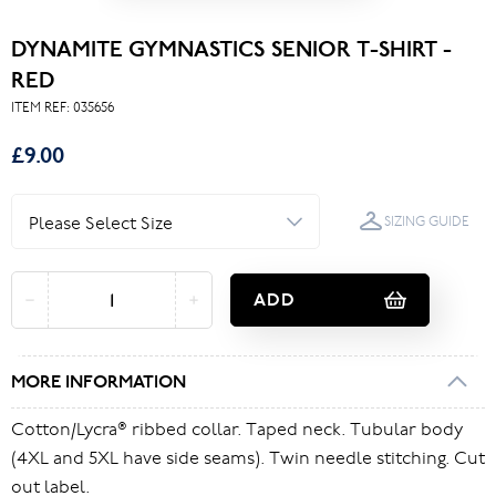
DYNAMITE GYMNASTICS SENIOR T-SHIRT -
RED
ITEM REF:
035656
£9.00
SIZING GUIDE
ADD
MORE INFORMATION
Cotton/Lycra® ribbed collar. Taped neck. Tubular body
(4XL and 5XL have side seams). Twin needle stitching. Cut
out label.