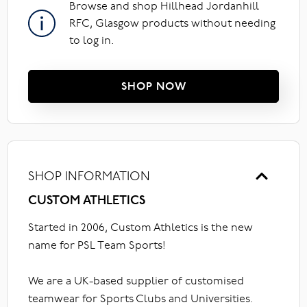
Browse and shop Hillhead Jordanhill
RFC, Glasgow products without needing
to log in.
SHOP NOW
SHOP INFORMATION
CUSTOM ATHLETICS
Started in 2006, Custom Athletics is the new
name for PSL Team Sports!
We are a UK-based supplier of customised
teamwear for Sports Clubs and Universities.