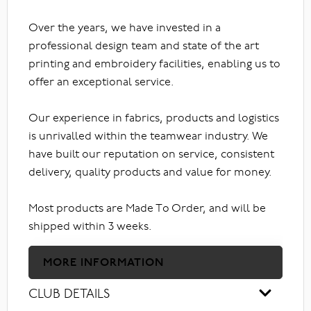
Over the years, we have invested in a
professional design team and state of the art
printing and embroidery facilities, enabling us to
offer an exceptional service.
Our experience in fabrics, products and logistics
is unrivalled within the teamwear industry. We
have built our reputation on service, consistent
delivery, quality products and value for money.
Most products are Made To Order, and will be
shipped within 3 weeks.
MORE INFORMATION
CLUB DETAILS