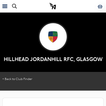
HILLHEAD JORDANHILL RFC, GLASGOW
< Back to Club Finder