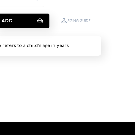
ADD
SIZING GUIDE
e refers to a child's age in years