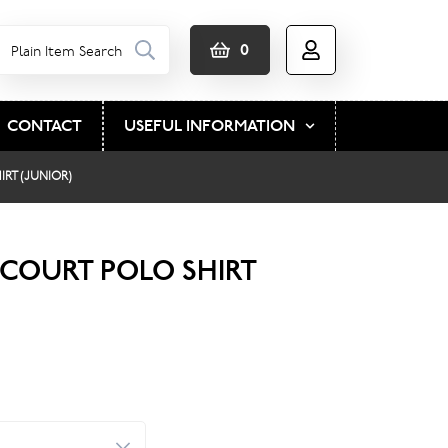
0
CONTACT
USEFUL INFORMATION
RT (JUNIOR)
COURT POLO SHIRT