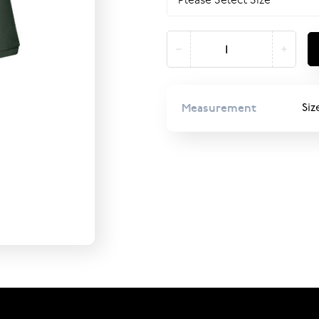
Measurement
Siz