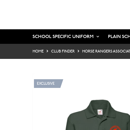
SCHOOL SPECIFIC UNIFORM
PLAIN SC
HOME
CLUB FINDER
HORSE RANGERS ASSOCIA
EXCLUSIVE