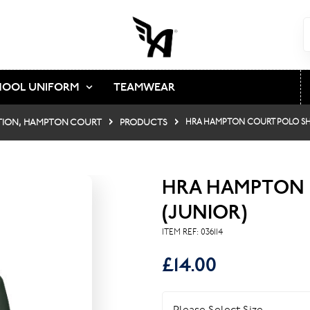
HOOL UNIFORM
TEAMWEAR
TION, HAMPTON COURT
PRODUCTS
HRA HAMPTON COURT POLO SHI
HRA HAMPTON 
(JUNIOR)
ITEM REF:
036114
£14.00