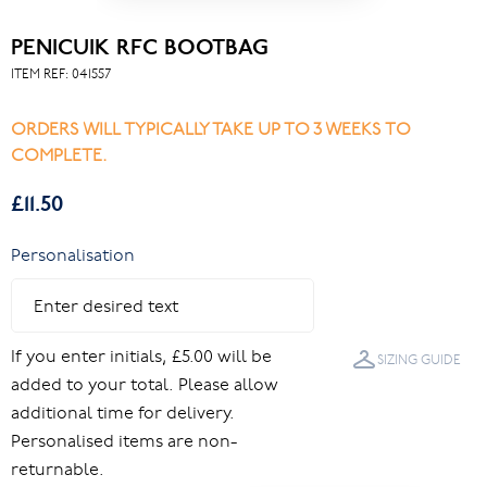
PENICUIK RFC BOOTBAG
ITEM REF:
041557
ORDERS WILL TYPICALLY TAKE UP TO 3 WEEKS TO
COMPLETE.
£11.50
Personalisation
If you enter initials, £5.00 will be
SIZING GUIDE
added to your total. Please allow
additional time for delivery.
Personalised items are non-
returnable.