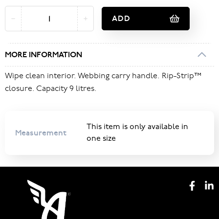
ADD
MORE INFORMATION
Wipe clean interior. Webbing carry handle. Rip-Strip™
closure. Capacity 9 litres.
This item is only available in
Measurement
one size