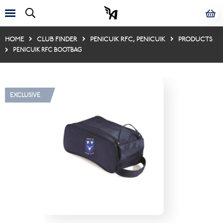
HOME
CLUB FINDER
PENICUIK RFC, PENICUIK
PRODUCTS
PENICUIK RFC BOOTBAG
EXCLUSIVE