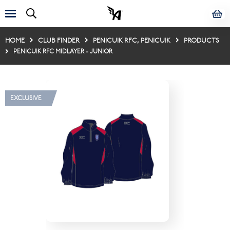
HOME
CLUB FINDER
PENICUIK RFC, PENICUIK
PRODUCTS
PENICUIK RFC MIDLAYER - JUNIOR
EXCLUSIVE