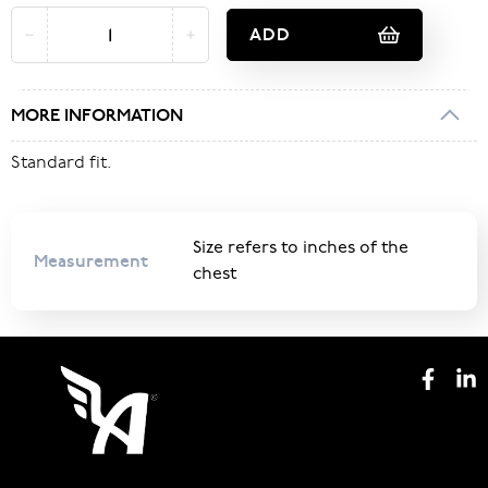
ADD
MORE INFORMATION
Standard fit.
Size refers to inches of the
Measurement
chest