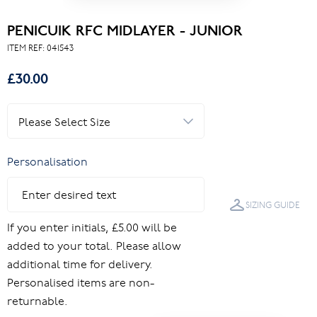
PENICUIK RFC MIDLAYER - JUNIOR
ITEM REF:
041543
£30.00
Personalisation
SIZING GUIDE
If you enter initials, £5.00 will be
added to your total. Please allow
additional time for delivery.
Personalised items are non-
returnable.