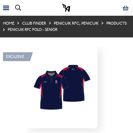
HOME
CLUB FINDER
PENICUIK RFC, PENICUIK
PRODUCTS
PENICUIK RFC POLO - SENIOR
EXCLUSIVE