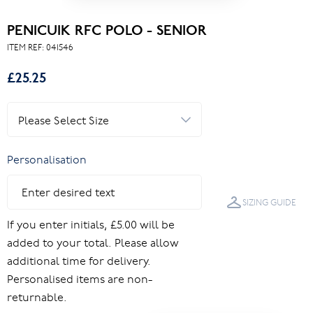
PENICUIK RFC POLO - SENIOR
ITEM REF:
041546
£25.25
Personalisation
SIZING GUIDE
If you enter initials, £5.00 will be
added to your total. Please allow
additional time for delivery.
Personalised items are non-
returnable.