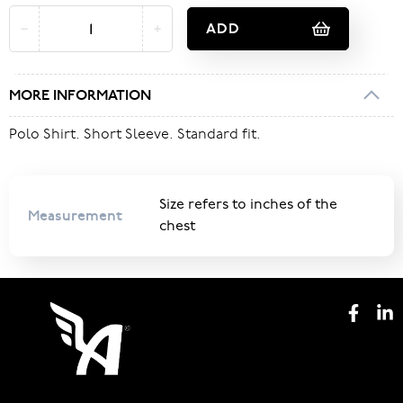
ADD
MORE INFORMATION
Polo Shirt. Short Sleeve. Standard fit.
Size refers to inches of the
Measurement
chest