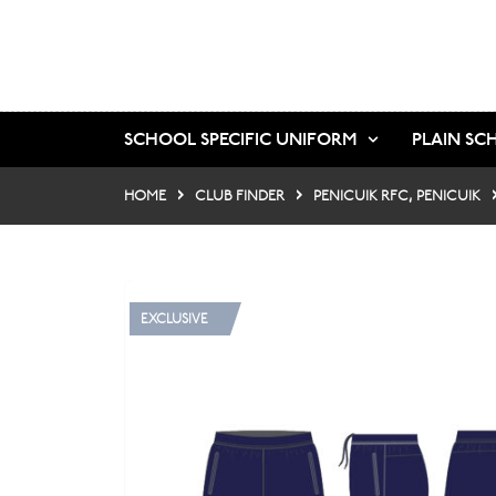
SCHOOL SPECIFIC UNIFORM
PLAIN SC
HOME
CLUB FINDER
PENICUIK RFC, PENICUIK
EXCLUSIVE