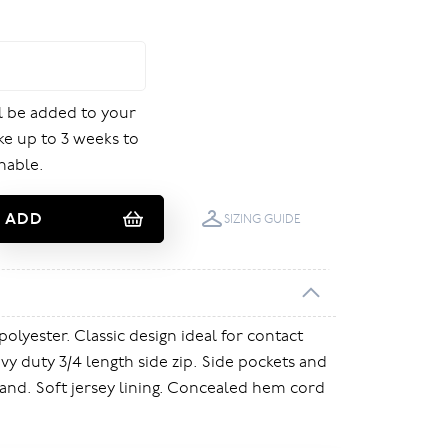
ill be added to your
ake up to 3 weeks to
nable.
ADD
SIZING GUIDE
polyester. Classic design ideal for contact
vy duty 3/4 length side zip. Side pockets and
and. Soft jersey lining. Concealed hem cord