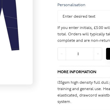
Personalisation
If you enter initials, £5.00 w
total. Orders will typically t
complete and are non-retur
MORE INFORMATION
135gsm high density full dull 
training and general use. Hea
elasticated, drawcord waistb
system.