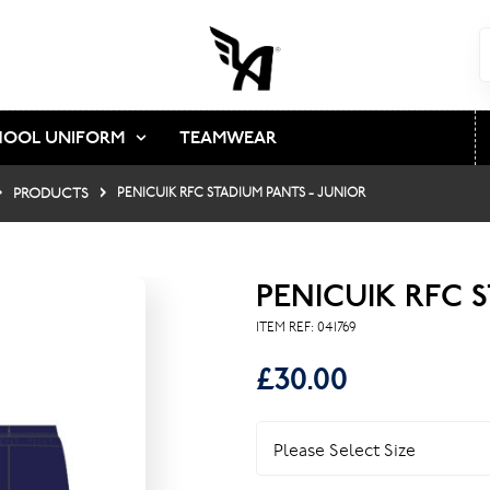
HOOL UNIFORM
TEAMWEAR
PRODUCTS
PENICUIK RFC STADIUM PANTS - JUNIOR
PENICUIK RFC 
ITEM REF:
041769
£30.00