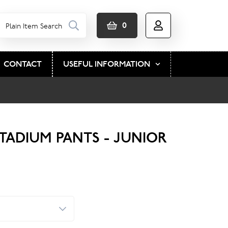
0
CONTACT
USEFUL INFORMATION
STADIUM PANTS - JUNIOR