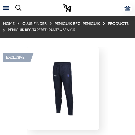
HOME
CLUB FINDER
PENICUIK RFC, PENICUIK
PRODUCTS
PENICUIK RFC TAPERED PANTS - SENIOR
EXCLUSIVE