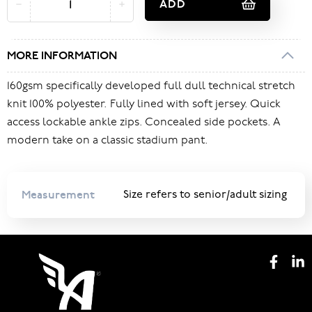
ADD
MORE INFORMATION
160gsm specifically developed full dull technical stretch
knit 100% polyester. Fully lined with soft jersey. Quick
access lockable ankle zips. Concealed side pockets. A
modern take on a classic stadium pant.
Measurement
Size refers to senior/adult sizing