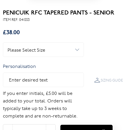
PENICUIK RFC TAPERED PANTS - SENIOR
ITEM REF:
041553
£38.00
Personalisation
SIZING GUIDE
If you enter initials, £5.00 will be
added to your total. Orders will
typically take up to 3 weeks to
complete and are non-returnable.