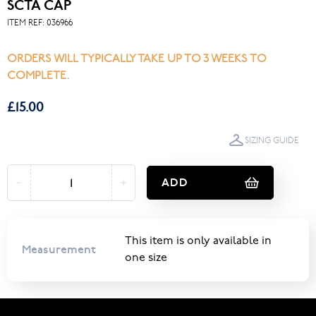
SCTA CAP
ITEM REF:
036966
ORDERS WILL TYPICALLY TAKE UP TO 3 WEEKS TO
COMPLETE.
£15.00
SIZING GUIDE
ADD
This item is only available in
Measurement
one size