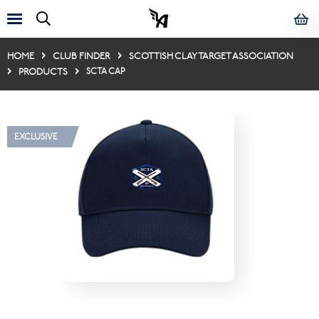
HOME
CLUB FINDER
SCOTTISH CLAY TARGET ASSOCIATION
PRODUCTS
SCTA CAP
EXCLUSIVE