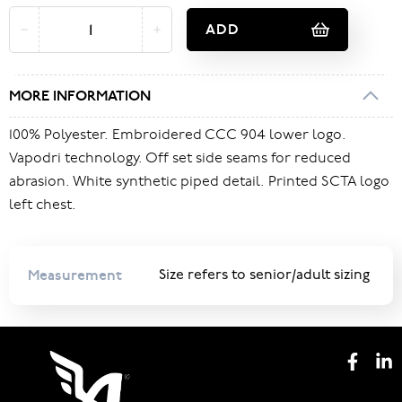
ADD
MORE INFORMATION
100% Polyester. Embroidered CCC 904 lower logo.
Vapodri technology. Off set side seams for reduced
abrasion. White synthetic piped detail. Printed SCTA logo
left chest.
Measurement
Size refers to senior/adult sizing