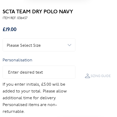
SCTA TEAM DRY POLO NAVY
ITEM REF:
036457
£19.00
Personalisation
SIZING GUIDE
If you enter initials, £5.00 will be
added to your total. Please allow
additional time for delivery.
Personalised items are non-
returnable.