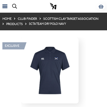
HOME
CLUB FINDER
SCOTTISH CLAY TARGET ASSOCIATION
PRODUCTS
SCTA TEAM DRY POLO NAVY
EXCLUSIVE