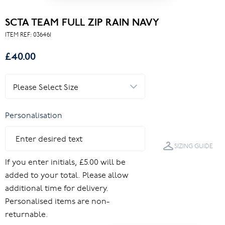
SCTA TEAM FULL ZIP RAIN NAVY
ITEM REF:
036461
£40.00
Personalisation
SIZING GUIDE
If you enter initials, £5.00 will be
added to your total. Please allow
additional time for delivery.
Personalised items are non-
returnable.