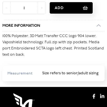
ADD
MORE INFORMATION
100% Polyester. 3D Matt Transfer CCC logo 904 lower.
Vaposhield technology. Full zip with zip pockets. Media
port Embroidered SCTA logo left chest. Printed Scotland
text on back.
Measurement
Size refers to senior/adult sizing