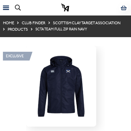
HOME
CLUB FINDER
SCOTTISH CLAY TARGET ASSOCIATION
PRODUCTS
SCTA TEAM FULL ZIP RAIN NAVY
EXCLUSIVE