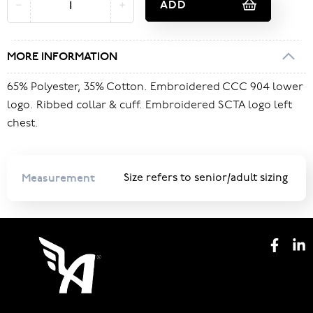
ADD
MORE INFORMATION
65% Polyester, 35% Cotton. Embroidered CCC 904 lower
logo. Ribbed collar & cuff. Embroidered SCTA logo left
chest.
Measurement
Size refers to senior/adult sizing