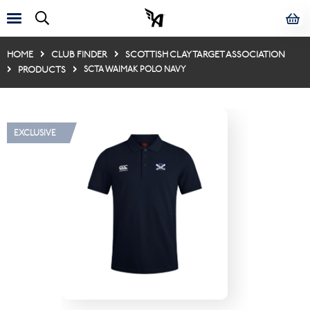
HOME
CLUB FINDER
SCOTTISH CLAY TARGET ASSOCIATION
PRODUCTS
SCTA WAIMAK POLO NAVY
EXCLUSIVE