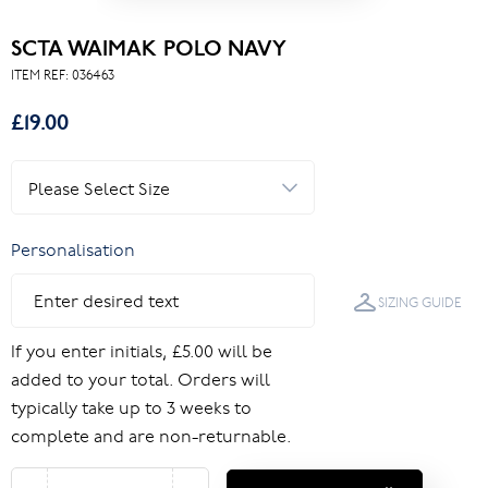
SCTA WAIMAK POLO NAVY
ITEM REF:
036463
£19.00
Personalisation
SIZING GUIDE
If you enter initials, £5.00 will be
added to your total. Orders will
typically take up to 3 weeks to
complete and are non-returnable.