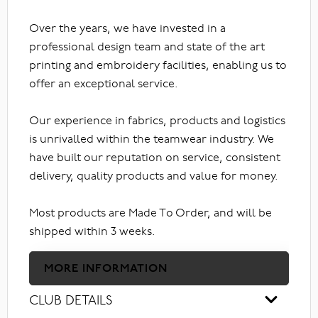
Over the years, we have invested in a
professional design team and state of the art
printing and embroidery facilities, enabling us to
offer an exceptional service.
Our experience in fabrics, products and logistics
is unrivalled within the teamwear industry. We
have built our reputation on service, consistent
delivery, quality products and value for money.
Most products are Made To Order, and will be
shipped within 3 weeks.
MORE INFORMATION
CLUB DETAILS