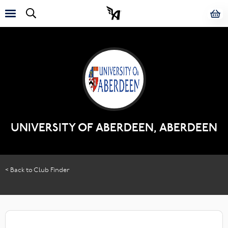
UNIVERSITY OF ABERDEEN, ABERDEEN
< Back to Club Finder