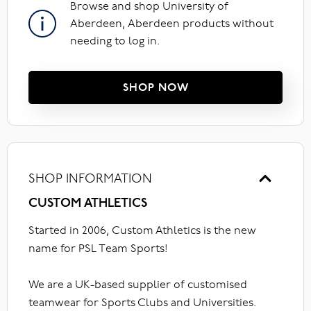
Browse and shop University of
Aberdeen, Aberdeen products without
needing to log in.
SHOP NOW
SHOP INFORMATION
CUSTOM ATHLETICS
Started in 2006, Custom Athletics is the new
name for PSL Team Sports!
We are a UK-based supplier of customised
teamwear for Sports Clubs and Universities.