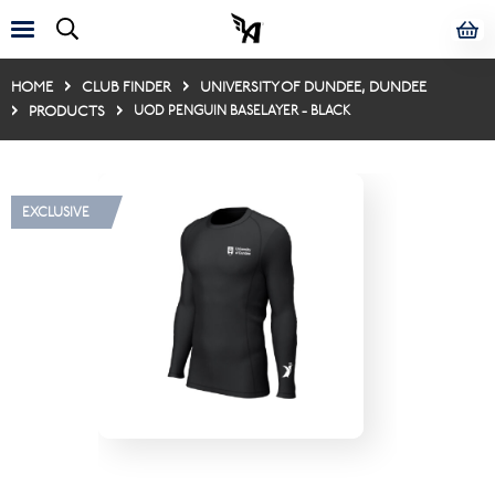
HOME
CLUB FINDER
UNIVERSITY OF DUNDEE, DUNDEE
PRODUCTS
UOD PENGUIN BASELAYER - BLACK
EXCLUSIVE