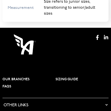
Size refers to junior sizes,
Measurement
transitioning to senior/adult
sizes
OUR BRANCHES
SIZING GUIDE
FAQS