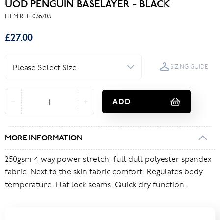
UOD PENGUIN BASELAYER - BLACK
ITEM REF:
036705
£27.00
SIZING GUIDE
ADD
MORE INFORMATION
250gsm 4 way power stretch, full dull polyester spandex
fabric. Next to the skin fabric comfort. Regulates body
temperature. Flat lock seams. Quick dry function.