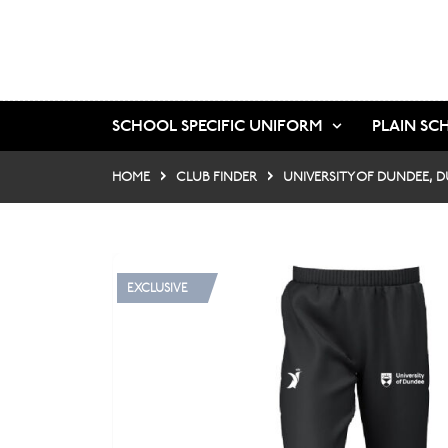
SCHOOL SPECIFIC UNIFORM
PLAIN SC
HOME
CLUB FINDER
UNIVERSITY OF DUNDEE, 
EXCLUSIVE