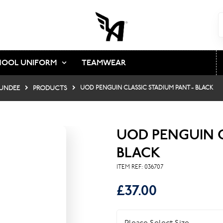
HOOL UNIFORM
TEAMWEAR
DUNDEE
PRODUCTS
UOD PENGUIN CLASSIC STADIUM PANT - BLACK
UOD PENGUIN C
BLACK
ITEM REF:
036707
£37.00