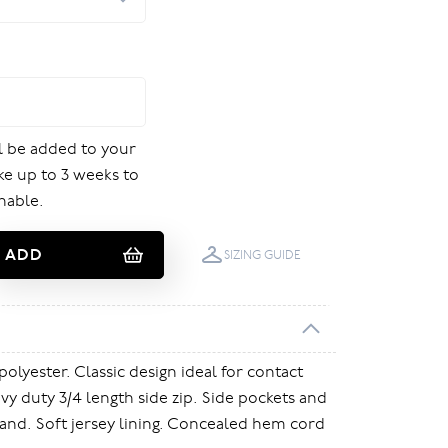
ill be added to your
ake up to 3 weeks to
nable.
ADD
SIZING GUIDE
polyester. Classic design ideal for contact
vy duty 3/4 length side zip. Side pockets and
and. Soft jersey lining. Concealed hem cord