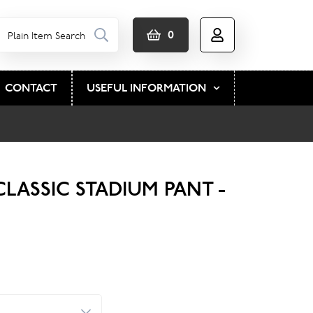
0
CONTACT
USEFUL INFORMATION
LASSIC STADIUM PANT -