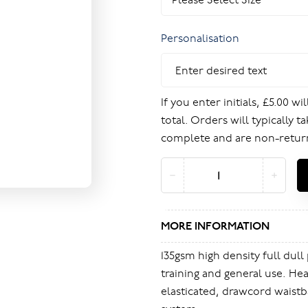
Personalisation
If you enter initials, £5.00 w
total. Orders will typically t
complete and are non-retur
MORE INFORMATION
135gsm high density full dull 
training and general use. Hea
elasticated, drawcord waistb