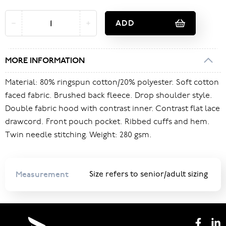
ADD
MORE INFORMATION
Material: 80% ringspun cotton/20% polyester. Soft cotton
faced fabric. Brushed back fleece. Drop shoulder style.
Double fabric hood with contrast inner. Contrast flat lace
drawcord. Front pouch pocket. Ribbed cuffs and hem.
Twin needle stitching. Weight: 280 gsm.
Measurement
Size refers to senior/adult sizing