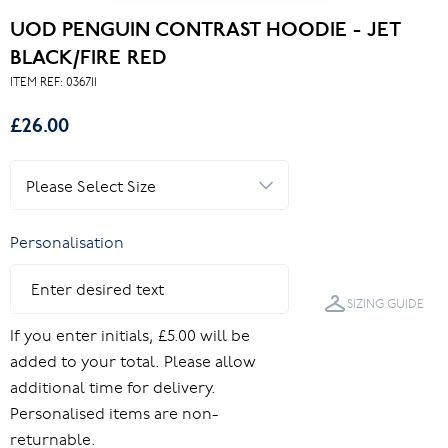
UOD PENGUIN CONTRAST HOODIE - JET
BLACK/FIRE RED
ITEM REF:
036711
£26.00
Personalisation
SIZING GUIDE
If you enter initials, £5.00 will be
added to your total. Please allow
additional time for delivery.
Personalised items are non-
returnable.