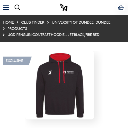
HOME
CLUB FINDER
UNIVERSITY OF DUNDEE, DUNDEE
PRODUCTS
UOD PENGUIN CONTRAST HOODIE - JET BLACK/FIRE RED
EXCLUSIVE