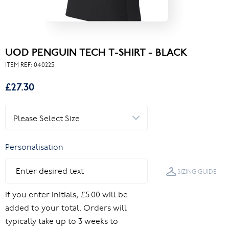
UOD PENGUIN TECH T-SHIRT - BLACK
ITEM REF:
040225
£27.30
Personalisation
SIZING GUIDE
If you enter initials, £5.00 will be
added to your total. Orders will
typically take up to 3 weeks to