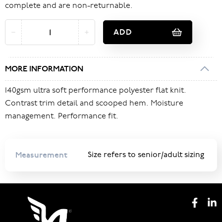
complete and are non-returnable.
ADD
MORE INFORMATION
140gsm ultra soft performance polyester flat knit.
Contrast trim detail and scooped hem. Moisture
management. Performance fit.
Measurement
Size refers to senior/adult sizing