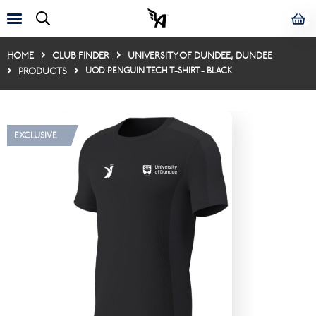
HOME
CLUB FINDER
UNIVERSITY OF DUNDEE, DUNDEE
PRODUCTS
UOD PENGUIN TECH T-SHIRT - BLACK
EXCLUSIVE