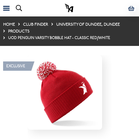
HOME
CLUB FINDER
UNIVERSITY OF DUNDEE, DUNDEE
PRODUCTS
UOD PENGUIN VARSITY BOBBLE HAT - CLASSIC RED/WHITE
EXCLUSIVE