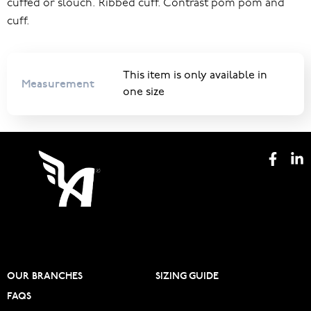
cuffed or slouch. Ribbed cuff. Contrast pom pom and
cuff.
This item is only available in
Measurement
one size
OUR BRANCHES
SIZING GUIDE
FAQS