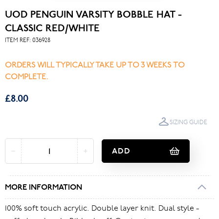
UOD PENGUIN VARSITY BOBBLE HAT -
CLASSIC RED/WHITE
ITEM REF:
036928
ORDERS WILL TYPICALLY TAKE UP TO 3 WEEKS TO
COMPLETE.
£8.00
SIZING GUIDE
ADD
MORE INFORMATION
100% soft touch acrylic. Double layer knit. Dual style -