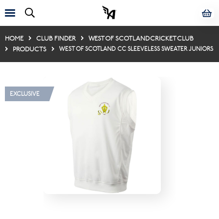
HOME
CLUB FINDER
WEST OF SCOTLAND CRICKET CLUB
PRODUCTS
WEST OF SCOTLAND CC SLEEVELESS SWEATER JUNIORS
EXCLUSIVE