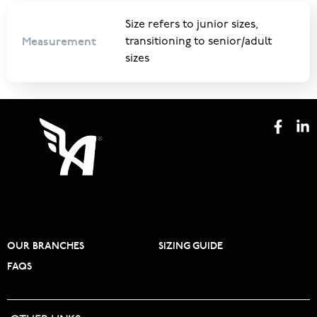
Size refers to junior sizes,
Measurement
transitioning to senior/adult
sizes
OUR BRANCHES
SIZING GUIDE
FAQS