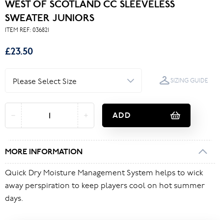
WEST OF SCOTLAND CC SLEEVELESS
SWEATER JUNIORS
ITEM REF:
036821
£23.50
SIZING GUIDE
ADD
MORE INFORMATION
Quick Dry Moisture Management System helps to wick
away perspiration to keep players cool on hot summer
days.