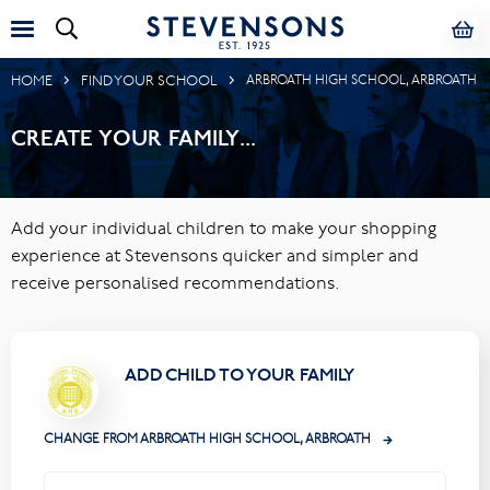
HOME
FIND YOUR SCHOOL
ARBROATH HIGH SCHOOL, ARBROATH
CREATE YOUR FAMILY...
Add your individual children to make your shopping
experience at Stevensons quicker and simpler and
receive personalised recommendations.
ADD CHILD TO YOUR FAMILY
CHANGE FROM ARBROATH HIGH SCHOOL, ARBROATH