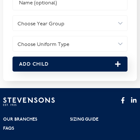
ADD CHILD
OUR BRANCHES
SIZING GUIDE
FAQS