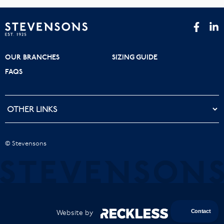
OUR BRANCHES
SIZING GUIDE
FAQS
© Stevensons
Website by