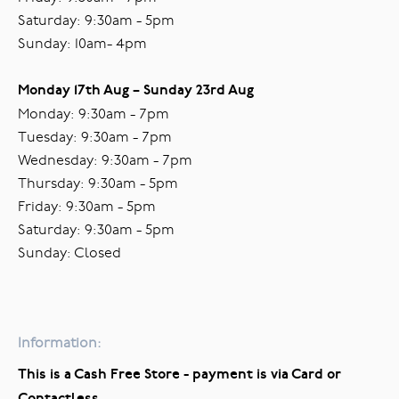
Saturday: 9:30am - 5pm
Sunday: 10am- 4pm
Monday 17th Aug – Sunday 23rd Aug
Monday: 9:30am - 7pm
Tuesday: 9:30am - 7pm
Wednesday: 9:30am - 7pm
Thursday: 9:30am - 5pm
Friday: 9:30am - 5pm
Saturday: 9:30am - 5pm
Sunday: Closed
Information:
This is a Cash Free Store - payment is via Card or
Contactless.