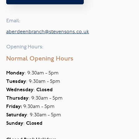
Email:
aberdeenbranch@stevensons.co.uk
Opening Hours:
Normal Opening Hours
Monday
: 9:30am - 5pm
Tuesday
: 9:30am - 5pm
Wednesday
:
Closed
Thursday
: 9:30am - 5pm
Friday:
9:30am - 5pm
Saturday
: 9:30am - 5pm
Sunday
:
Closed