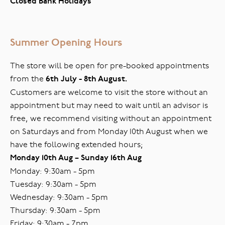
Closed Bank Holidays
Summer Opening Hours
The store will be open for pre-booked appointments
from the
6th July - 8th August.
Customers are welcome to visit the store without an
appointment but may need to wait until an advisor is
free, we recommend visiting without an appointment
on Saturdays and from Monday 10th August when we
have the following extended hours;
Monday 10th Aug – Sunday 16th Aug
Monday: 9:30am - 5pm
Tuesday: 9:30am - 5pm
Wednesday: 9:30am - 5pm
Thursday: 9:30am - 5pm
Friday: 9:30am - 7pm