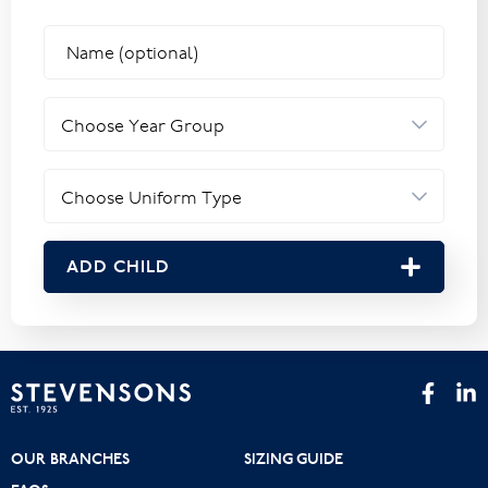
ADD CHILD
OUR BRANCHES
SIZING GUIDE