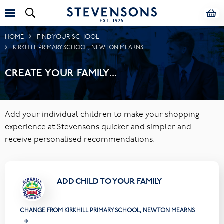
HOME
FIND YOUR SCHOOL
KIRKHILL PRIMARY SCHOOL, NEWTON MEARNS
CREATE YOUR FAMILY...
Add your individual children to make your shopping
experience at Stevensons quicker and simpler and
receive personalised recommendations.
ADD CHILD TO YOUR FAMILY
CHANGE FROM KIRKHILL PRIMARY SCHOOL, NEWTON MEARNS