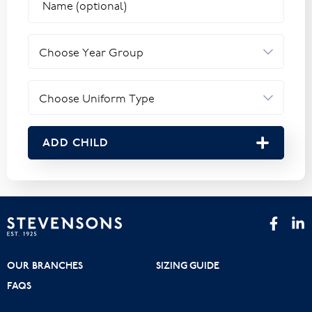
ADD CHILD
OUR BRANCHES
SIZING GUIDE
FAQS