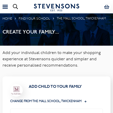
HOME
FIND YOUR SCHOOL
THE MALL SCHOOL, TWICKENHAM
CREATE YOUR FAMILY...
Add your individual children to make your shopping
experience at Stevensons quicker and simpler and
receive personalised recommendations.
ADD CHILD TO YOUR FAMILY
CHANGE FROM THE MALL SCHOOL, TWICKENHAM