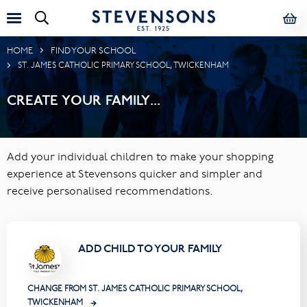
HOME
FIND YOUR SCHOOL
ST. JAMES CATHOLIC PRIMARY SCHOOL, TWICKENHAM
CREATE YOUR FAMILY...
Add your individual children to make your shopping
experience at Stevensons quicker and simpler and
receive personalised recommendations.
ADD CHILD TO YOUR FAMILY
CHANGE FROM ST. JAMES CATHOLIC PRIMARY SCHOOL,
TWICKENHAM