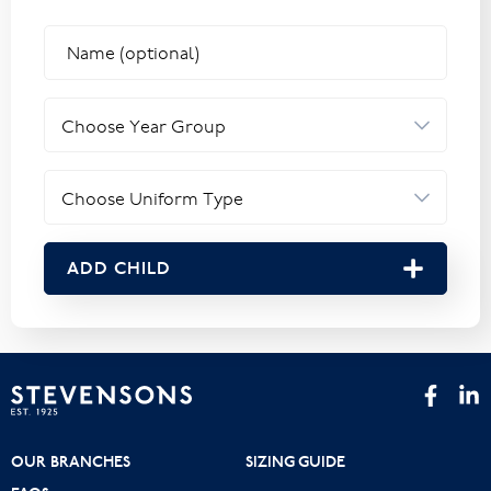
ADD CHILD
OUR BRANCHES
SIZING GUIDE