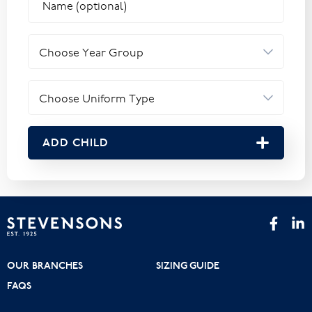
ADD CHILD
OUR BRANCHES
SIZING GUIDE
FAQS