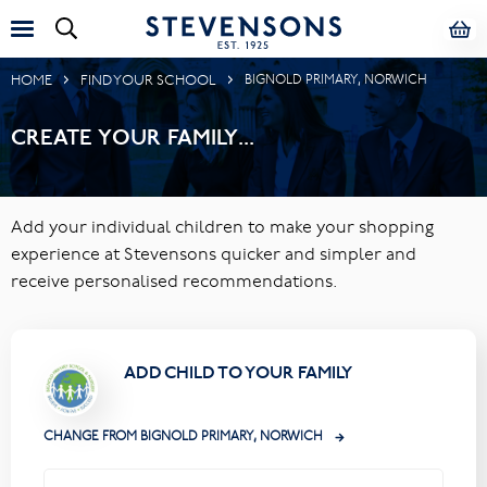
HOME
FIND YOUR SCHOOL
BIGNOLD PRIMARY, NORWICH
CREATE YOUR FAMILY...
Add your individual children to make your shopping
experience at Stevensons quicker and simpler and
receive personalised recommendations.
ADD CHILD TO YOUR FAMILY
CHANGE FROM BIGNOLD PRIMARY, NORWICH