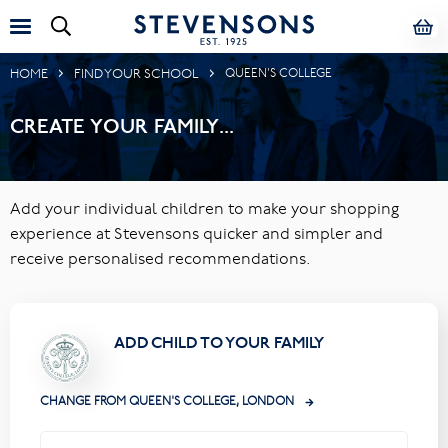
HOME
FIND YOUR SCHOOL
QUEEN'S COLLEGE
CREATE YOUR FAMILY...
Add your individual children to make your shopping
experience at Stevensons quicker and simpler and
receive personalised recommendations.
ADD CHILD TO YOUR FAMILY
CHANGE FROM QUEEN'S COLLEGE, LONDON