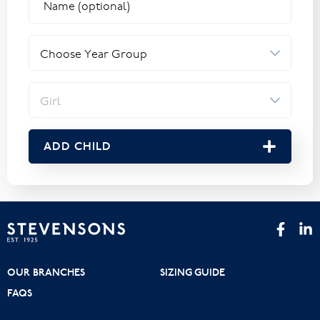
ADD CHILD
OUR BRANCHES
SIZING GUIDE
FAQS