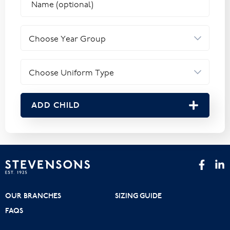
ADD CHILD
OUR BRANCHES
SIZING GUIDE
FAQS