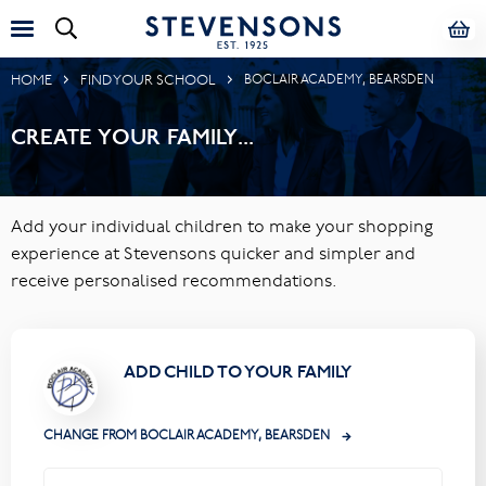
HOME
FIND YOUR SCHOOL
BOCLAIR ACADEMY, BEARSDEN
CREATE YOUR FAMILY...
Add your individual children to make your shopping
experience at Stevensons quicker and simpler and
receive personalised recommendations.
ADD CHILD TO YOUR FAMILY
CHANGE FROM BOCLAIR ACADEMY, BEARSDEN