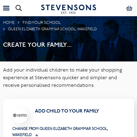
HOME
FIND YOUR SCHOOL
QUEEN ELIZABETH GRAMMAR SCHOOL, WAKEFIELD
CREATE YOUR FAMILY...
Add your individual children to make your shopping
experience at Stevensons quicker and simpler and
receive personalised recommendations.
ADD CHILD TO YOUR FAMILY
CHANGE FROM QUEEN ELIZABETH GRAMMAR SCHOOL,
WAKEFIELD