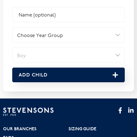
ADD CHILD
OUR BRANCHES
SIZING GUIDE