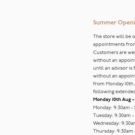
Summer Openi
The store will be
appointments fro
Customers are welc
without an appoin
until an advisor i
without an appoin
from Monday 10th
following extende
Monday 10th Aug –
Monday: 9:30am -
Tuesday: 9:30am -
Wednesday: 9:30a
Thursday: 9:30am 