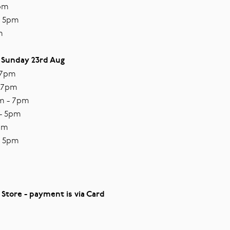
7pm
- 5pm
m
 Sunday 23rd Aug
 7pm
- 7pm
m - 7pm
 - 5pm
5pm
- 5pm
 Store - payment is via Card