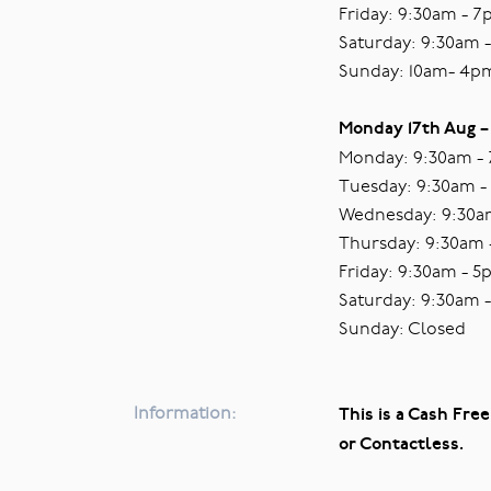
Friday: 9:30am - 
Saturday: 9:30am 
Sunday: 10am- 4p
Monday 17th Aug –
Monday: 9:30am -
Tuesday: 9:30am 
Wednesday: 9:30a
Thursday: 9:30am
Friday: 9:30am - 
Saturday: 9:30am 
Sunday: Closed
Information:
This is a Cash Free
or Contactless.