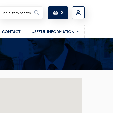
0
CONTACT
USEFUL INFORMATION