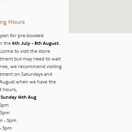
ng Hours
 open for pre-booked
m the
6th July - 8th August.
ome to visit the store
tment but may need to wait
s free, we recommend visiting
tment on Saturdays and
 August when we have the
d hours;
 Sunday 16th Aug
 5pm
 5pm
m - 5pm
- 5pm