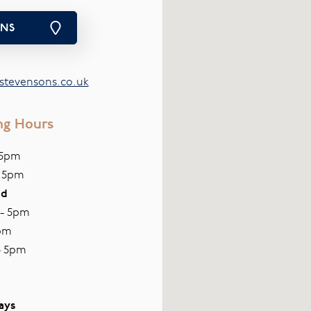
ONS
tevensons.co.uk
ng Hours
 5pm
- 5pm
ed
 - 5pm
pm
- 5pm
ays