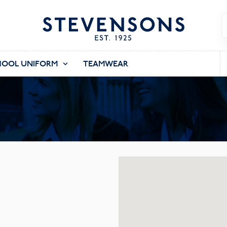
HOOL UNIFORM
TEAMWEAR