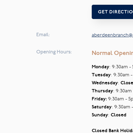
GET DIRECTI
Email:
aberdeenbranch@s
Opening Hours:
Normal Openi
Monday
: 9:30am -
Tuesday
: 9:30am 
Wednesday
:
Clos
Thursday
: 9:30am
Friday:
9:30am - 5
Saturday
: 9:30am 
Sunday
:
Closed
Closed Bank Holid