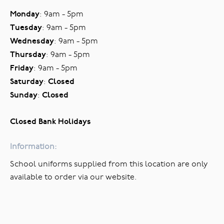
Monday
: 9am - 5pm
Tuesday
: 9am - 5pm
Wednesday
: 9am - 5pm
Thursday
: 9am - 5pm
Friday
: 9am - 5pm
Saturday
:
Closed
Sunday
:
Closed
Closed Bank Holidays
Information:
School uniforms supplied from this location are only
available to order via our website.