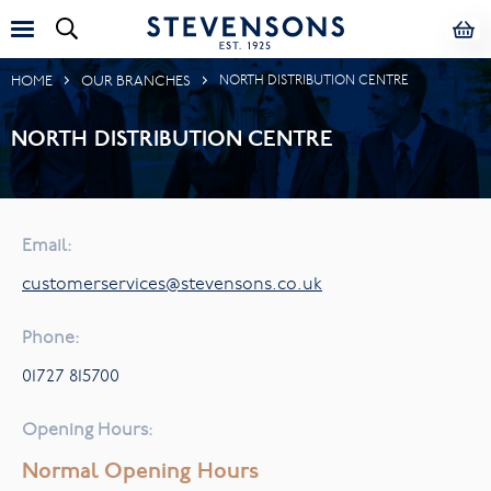
HOME
OUR BRANCHES
NORTH DISTRIBUTION CENTRE
NORTH DISTRIBUTION CENTRE
Email:
customerservices@stevensons.co.uk
Phone:
01727 815700
Opening Hours:
Normal Opening Hours