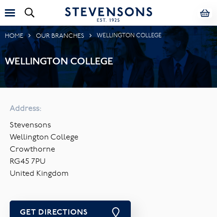
HOME
OUR BRANCHES
WELLINGTON COLLEGE
WELLINGTON COLLEGE
Address:
Stevensons
Wellington College
Crowthorne
RG45 7PU
United Kingdom
GET DIRECTIONS