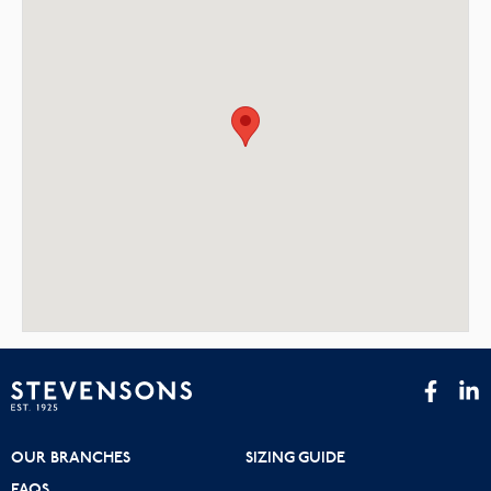
OUR BRANCHES
SIZING GUIDE
FAQS