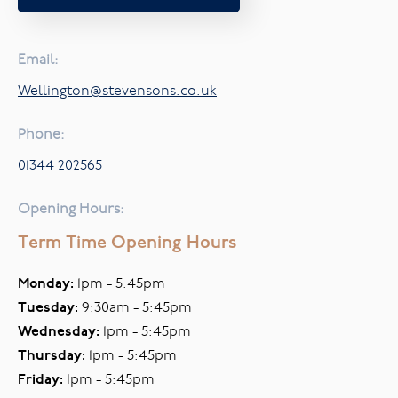
Email:
Wellington@stevensons.co.uk
Phone:
01344 202565
Opening Hours:
Term Time Opening Hours
Monday:
1pm - 5:45pm
Tuesday:
9:30am - 5:45pm
Wednesday:
1pm - 5:45pm
Thursday:
1pm - 5:45pm
Friday:
1pm - 5:45pm