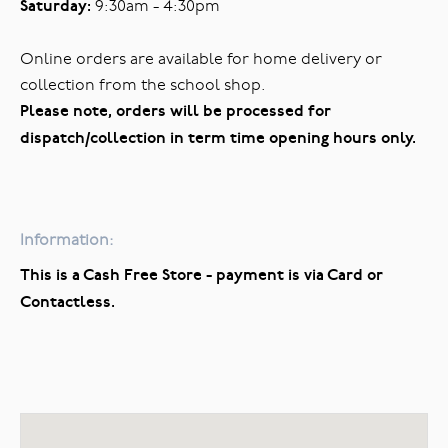
Saturday:
9:30am - 4:30pm
Online orders are available for home delivery or
collection from the school shop.
Please note, orders will be processed for
dispatch/collection in term time opening hours only.
Information:
This is a Cash Free Store - payment is via Card or
Contactless.