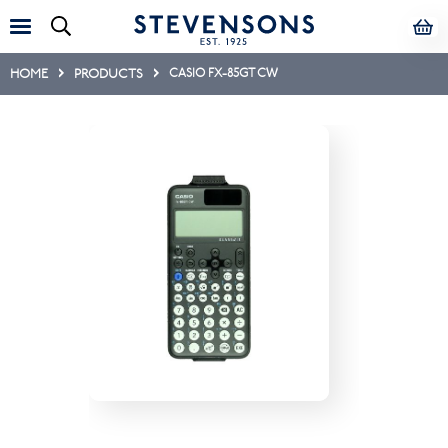
HOME
PRODUCTS
CASIO FX-85GT CW