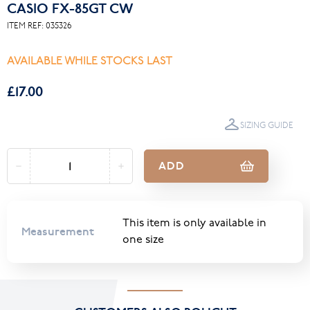
CASIO FX-85GT CW
ITEM REF:
035326
AVAILABLE WHILE STOCKS LAST
£17.00
SIZING GUIDE
ADD
This item is only available in
Measurement
one size