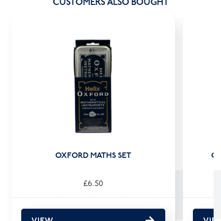
CUSTOMERS ALSO BOUGHT
OXFORD MATHS SET
OX
£6.50
VIEW
VIE