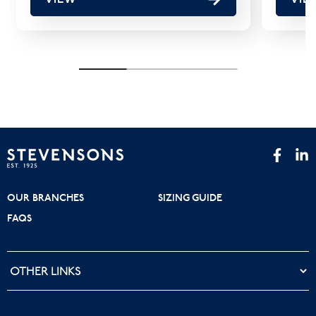
OUR BRANCHES
SIZING GUIDE
FAQS