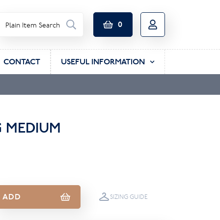
0
CONTACT
USEFUL INFORMATION
G MEDIUM
ADD
SIZING GUIDE