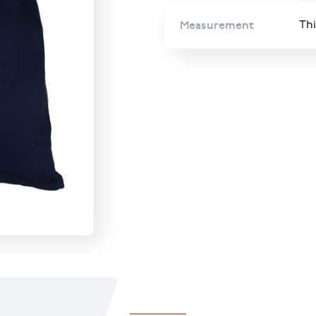
Measurement
Thi