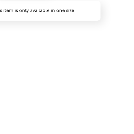
s item is only available in one size