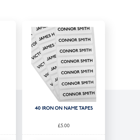
40 IRON ON NAME TAPES
£5.00