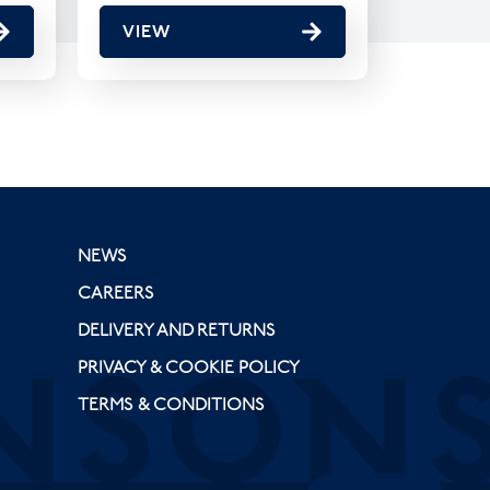
VIEW
NEWS
CAREERS
DELIVERY AND RETURNS
PRIVACY & COOKIE POLICY
TERMS & CONDITIONS