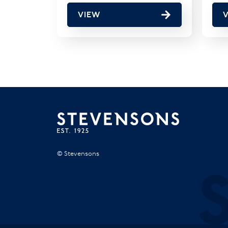
VIEW
© Stevensons