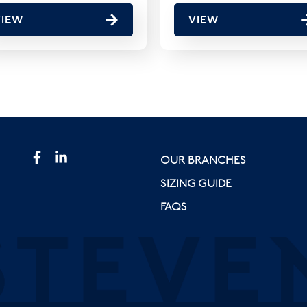
VIEW
VIEW
OUR BRANCHES
SIZING GUIDE
FAQS