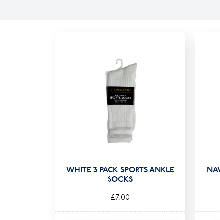
WHITE 3 PACK SPORTS ANKLE
NA
SOCKS
£7.00