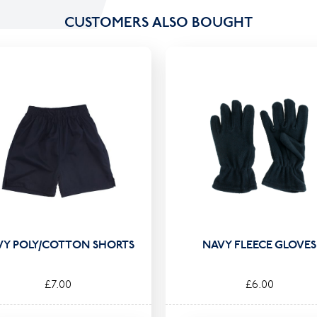
CUSTOMERS ALSO BOUGHT
VY POLY/COTTON SHORTS
NAVY FLEECE GLOVES
£7.00
£6.00