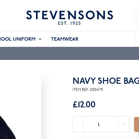
HOOL UNIFORM
TEAMWEAR
NAVY SHOE BA
ITEM REF:
000479
£12.00