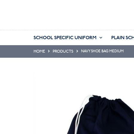
SCHOOL SPECIFIC UNIFORM
PLAIN SC
HOME
PRODUCTS
NAVY SHOE BAG MEDIUM