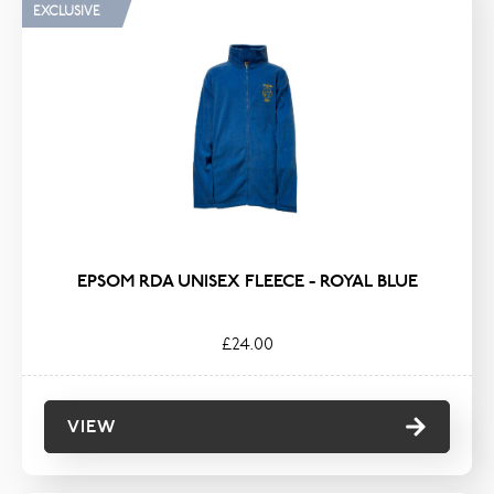
EXCLUSIVE
EPSOM RDA UNISEX FLEECE - ROYAL BLUE
£24.00
VIEW