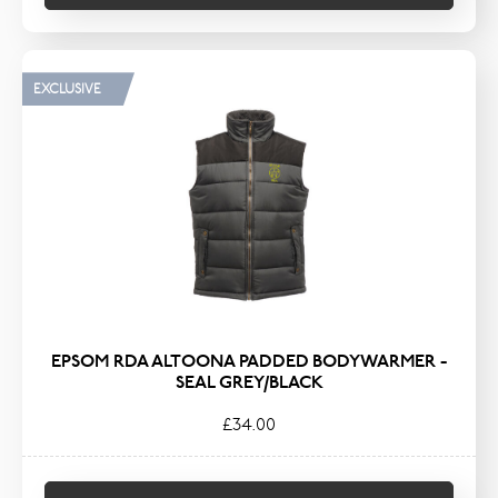
EXCLUSIVE
EPSOM RDA ALTOONA PADDED BODYWARMER -
SEAL GREY/BLACK
£34.00