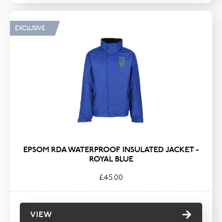
EXCLUSIVE
EPSOM RDA WATERPROOF INSULATED JACKET -
ROYAL BLUE
£45.00
VIEW