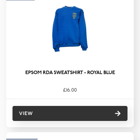
EPSOM RDA SWEATSHIRT - ROYAL BLUE
£16.00
VIEW