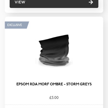
VIEW
EXCLUSIVE
EPSOM RDA MORF OMBRE - STORM GREYS
£5.00