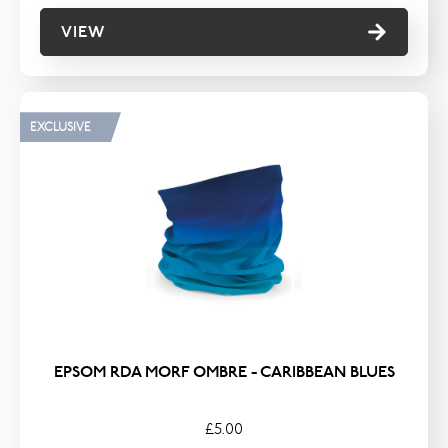
VIEW
EXCLUSIVE
EPSOM RDA MORF OMBRE - CARIBBEAN BLUES
£5.00