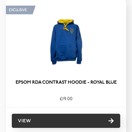
EXCLUSIVE
EPSOM RDA CONTRAST HOODIE - ROYAL BLUE
£19.00
VIEW