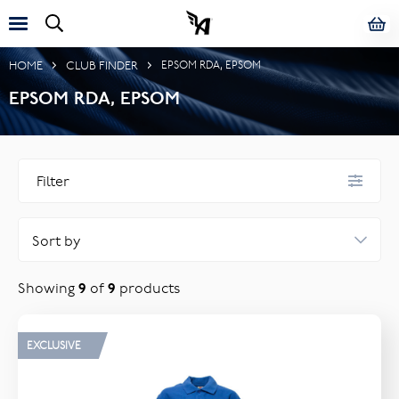
HOME
CLUB FINDER
EPSOM RDA, EPSOM
EPSOM RDA, EPSOM
Filter
FILTER BY TAG
Female
Showing
9
of
9
products
Unisex
CATEGORY
EXCLUSIVE
Sportswear