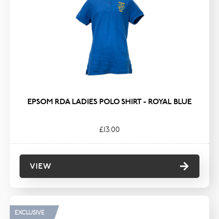
EPSOM RDA LADIES POLO SHIRT - ROYAL BLUE
£13.00
VIEW
EXCLUSIVE