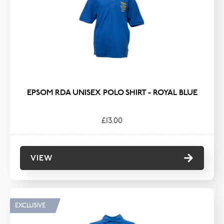
TYPE
Coats & Jackets
Hats, Scarves & Gloves
Hoodies & Fleeces
Knitwear & Sweatshirts
EPSOM RDA UNISEX POLO SHIRT - ROYAL BLUE
Polos & T-Shirts
£13.00
VIEW
EXCLUSIVE