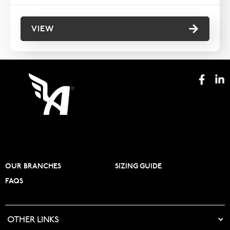
VIEW
OUR BRANCHES
SIZING GUIDE
FAQS